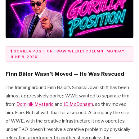
🎙 GORILLA POSITION · WAW WEEKLY COLUMN · MONDAY,
JUNE 8, 2026
Finn Bálor Wasn’t Moved — He Was Rescued
The framing around Finn Bálor’s SmackDown shift has been
almost aggressively boring: WWE wanted to separate him
from
Dominik Mysterio
and
JD McDonagh
, so they moved
him. Fine. But sit with that for a second. A company the size
of WWE, with the creative infrastructure it now operates
under TKO, doesn’t resolve a creative problem by physically
relocating a performer to another show unless the