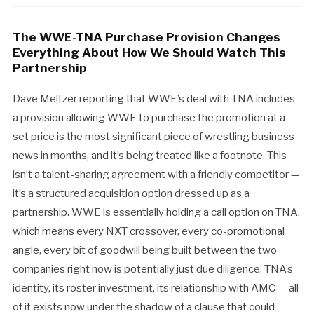
The WWE-TNA Purchase Provision Changes
Everything About How We Should Watch This
Partnership
Dave Meltzer reporting that WWE’s deal with TNA includes
a provision allowing WWE to purchase the promotion at a
set price is the most significant piece of wrestling business
news in months, and it’s being treated like a footnote. This
isn’t a talent-sharing agreement with a friendly competitor —
it’s a structured acquisition option dressed up as a
partnership. WWE is essentially holding a call option on TNA,
which means every NXT crossover, every co-promotional
angle, every bit of goodwill being built between the two
companies right now is potentially just due diligence. TNA’s
identity, its roster investment, its relationship with AMC — all
of it exists now under the shadow of a clause that could