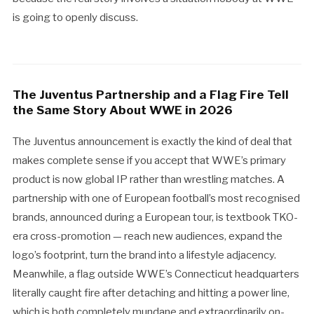
is going to openly discuss.
The Juventus Partnership and a Flag Fire Tell
the Same Story About WWE in 2026
The Juventus announcement is exactly the kind of deal that
makes complete sense if you accept that WWE’s primary
product is now global IP rather than wrestling matches. A
partnership with one of European football’s most recognised
brands, announced during a European tour, is textbook TKO-
era cross-promotion — reach new audiences, expand the
logo’s footprint, turn the brand into a lifestyle adjacency.
Meanwhile, a flag outside WWE’s Connecticut headquarters
literally caught fire after detaching and hitting a power line,
which is both completely mundane and extraordinarily on-