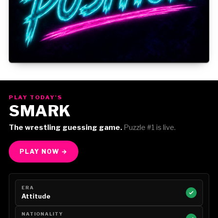
Gorilla Position — Week of August 3, 2026
PLAY TODAY'S
SMARK
The wrestling guessing game.
Puzzle #1 is live.
PLAY NOW →
ERA
Attitude
NATIONALITY