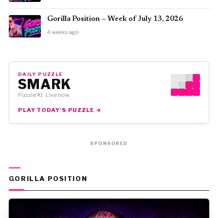
Gorilla Position — Week of July 13, 2026
4 weeks ago
DAILY PUZZLE
SMARK
Puzzle #1 · Live now
PLAY TODAY'S PUZZLE →
SPONSORED
GORILLA POSITION