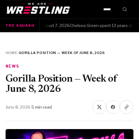
HOME
 Squash · Friday, August 7, 2026Chelsea Green spent 13 years clawing h
THE SQUASH
WWE
AEW
HOME
/
GORILLA POSITION — WEEK OF JUNE 8, 2026
NJPW
NEWS
TNA
Gorilla Position — Week of
June 8, 2026
ROH
June 8, 2026
·
5 min read
AAA
MLW