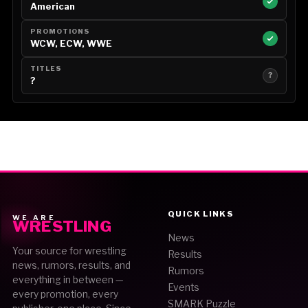
American
PROMOTIONS
WCW, ECW, WWE
TITLES
?
?
QUICK LINKS
WE ARE
WRESTLING
News
Your source for wrestling
Results
news, rumors, results, and
Rumors
everything in between —
Events
every promotion, every
SMARK Puzzle