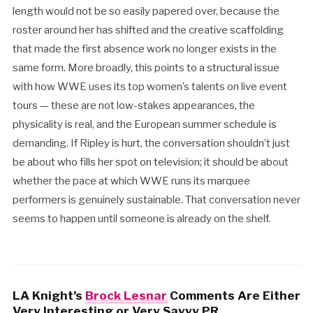
length would not be so easily papered over, because the
roster around her has shifted and the creative scaffolding
that made the first absence work no longer exists in the
same form. More broadly, this points to a structural issue
with how WWE uses its top women’s talents on live event
tours — these are not low-stakes appearances, the
physicality is real, and the European summer schedule is
demanding. If Ripley is hurt, the conversation shouldn’t just
be about who fills her spot on television; it should be about
whether the pace at which WWE runs its marquee
performers is genuinely sustainable. That conversation never
seems to happen until someone is already on the shelf.
LA Knight’s
Brock Lesnar
Comments Are Either
Very Interesting or Very Savvy PR