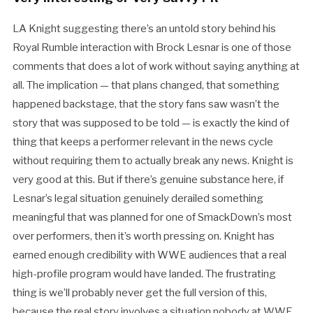
LA Knight suggesting there’s an untold story behind his
Royal Rumble interaction with Brock Lesnar is one of those
comments that does a lot of work without saying anything at
all. The implication — that plans changed, that something
happened backstage, that the story fans saw wasn’t the
story that was supposed to be told — is exactly the kind of
thing that keeps a performer relevant in the news cycle
without requiring them to actually break any news. Knight is
very good at this. But if there’s genuine substance here, if
Lesnar’s legal situation genuinely derailed something
meaningful that was planned for one of SmackDown’s most
over performers, then it’s worth pressing on. Knight has
earned enough credibility with WWE audiences that a real
high-profile program would have landed. The frustrating
thing is we’ll probably never get the full version of this,
because the real story involves a situation nobody at WWE