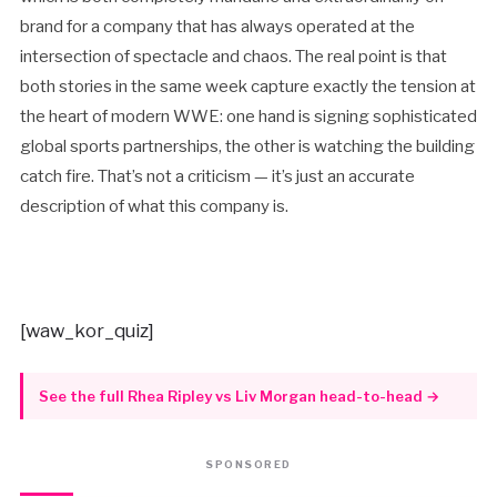
brand for a company that has always operated at the
intersection of spectacle and chaos. The real point is that
both stories in the same week capture exactly the tension at
the heart of modern WWE: one hand is signing sophisticated
global sports partnerships, the other is watching the building
catch fire. That’s not a criticism — it’s just an accurate
description of what this company is.
[waw_kor_quiz]
See the full Rhea Ripley vs Liv Morgan head-to-head →
SPONSORED