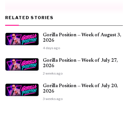
RELATED STORIES
Gorilla Position — Week of August 3,
2026
4 days ago
Gorilla Position — Week of July 27,
2026
2 weeks ago
Gorilla Position — Week of July 20,
2026
3 weeks ago