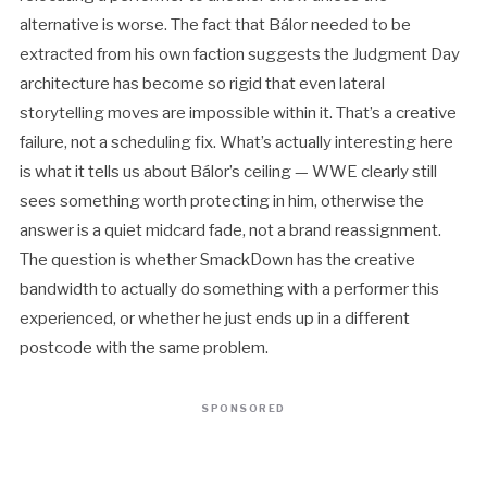
alternative is worse. The fact that Bálor needed to be
extracted from his own faction suggests the Judgment Day
architecture has become so rigid that even lateral
storytelling moves are impossible within it. That’s a creative
failure, not a scheduling fix. What’s actually interesting here
is what it tells us about Bálor’s ceiling — WWE clearly still
sees something worth protecting in him, otherwise the
answer is a quiet midcard fade, not a brand reassignment.
The question is whether SmackDown has the creative
bandwidth to actually do something with a performer this
experienced, or whether he just ends up in a different
postcode with the same problem.
SPONSORED