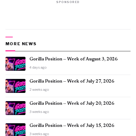
SPONSORED
MORE NEWS
Gorilla Position — Week of August 3, 2026
4 days ago
Gorilla Position — Week of July 27, 2026
2 weeks ago
Gorilla Position — Week of July 20, 2026
3 weeks ago
Gorilla Position — Week of July 15, 2026
3 weeks ago