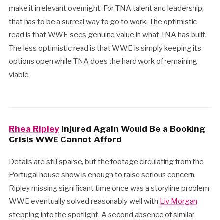
make it irrelevant overnight. For TNA talent and leadership,
that has to be a surreal way to go to work. The optimistic
read is that WWE sees genuine value in what TNA has built.
The less optimistic read is that WWE is simply keeping its
options open while TNA does the hard work of remaining
viable.
Rhea Ripley
Injured Again Would Be a Booking
Crisis WWE Cannot Afford
Details are still sparse, but the footage circulating from the
Portugal house show is enough to raise serious concern.
Ripley missing significant time once was a storyline problem
WWE eventually solved reasonably well with
Liv Morgan
stepping into the spotlight. A second absence of similar