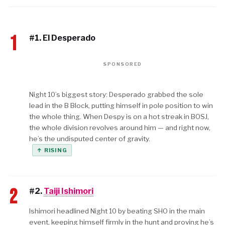
1
#1. El Desperado
SPONSORED
Night 10’s biggest story: Desperado grabbed the sole
lead in the B Block, putting himself in pole position to win
the whole thing. When Despy is on a hot streak in BOSJ,
the whole division revolves around him — and right now,
he’s the undisputed center of gravity.
↑ RISING
2
#2.
Taiji Ishimori
Ishimori headlined Night 10 by beating SHO in the main
event, keeping himself firmly in the hunt and proving he’s