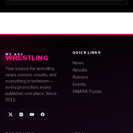
QUICK LINKS
WE ARE
WRESTLING
News
Your source for wrestling
Results
news, rumors, results, and
Rumors
everything in between —
Events
every promotion, every
SMARK Puzzle
publisher, one place. Since
2013.