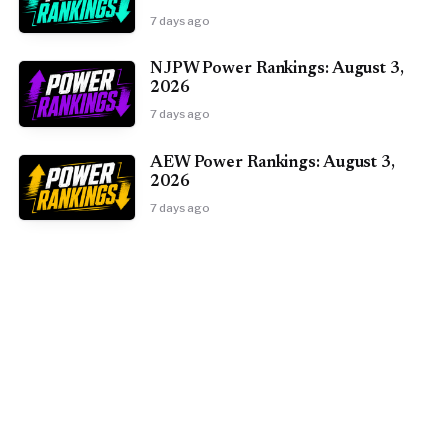
7 days ago
NJPW Power Rankings: August 3,
2026
7 days ago
AEW Power Rankings: August 3,
2026
7 days ago