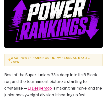
WAW POWER RANKINGS · NJPW · SUNDAY, MAY 31,
2026
Best of the Super Juniors 33 is deep into its B Block
run, and the tournament picture is starting to
crystallize —
El Desperado
is making his move, and the
junior heavyweight division is heating up fast.