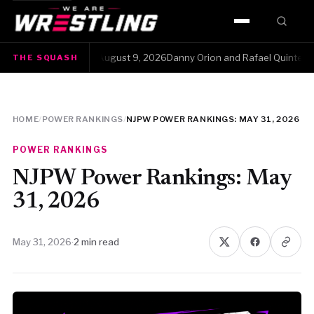
HOME
e Squash · Sunday, August 9, 2026Danny Orion and Rafael Quintero had t
THE SQUASH
WWE
AEW
HOME
/
POWER RANKINGS
/
NJPW POWER RANKINGS: MAY 31, 2026
NJPW
POWER RANKINGS
TNA
NJPW Power Rankings: May
31, 2026
ROH
May 31, 2026
·
2 min read
AAA
MLW