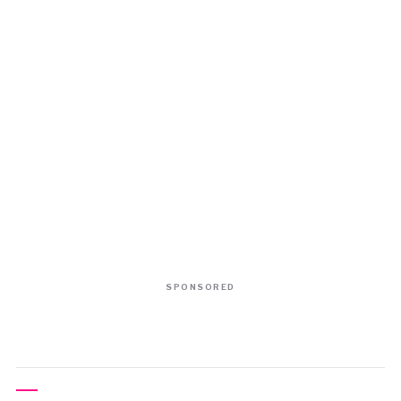
SPONSORED