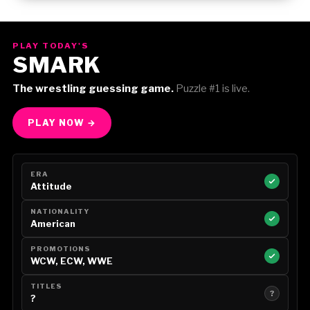
Gorilla Position — Week of August 3, 2026
PLAY TODAY'S
SMARK
The wrestling guessing game.
Puzzle #1 is live.
PLAY NOW →
ERA
Attitude
NATIONALITY
American
PROMOTIONS
WCW, ECW, WWE
TITLES
?
?