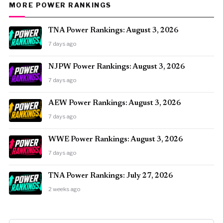
MORE POWER RANKINGS
TNA Power Rankings: August 3, 2026
7 days ago
NJPW Power Rankings: August 3, 2026
7 days ago
AEW Power Rankings: August 3, 2026
7 days ago
WWE Power Rankings: August 3, 2026
7 days ago
TNA Power Rankings: July 27, 2026
2 weeks ago