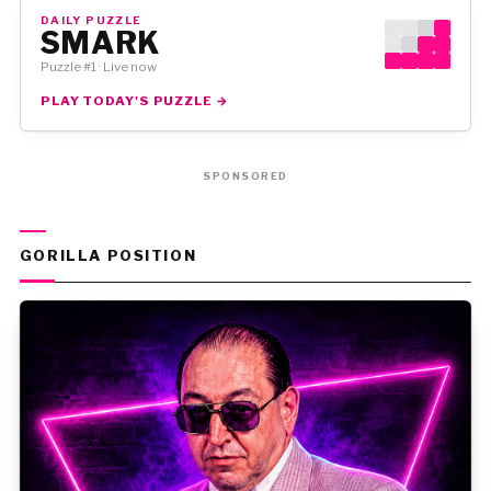
DAILY PUZZLE
SMARK
Puzzle #1 · Live now
PLAY TODAY'S PUZZLE →
SPONSORED
GORILLA POSITION