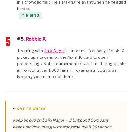
in a crowded field. He’s staying relevant when he needed
it most.
↑ RISING
5
#5.
Robbie X
Teaming with
Daiki Nagai
in Unbound Company, Robbie X
picked up a tag win on the Night 10 card to open
proceedings. Not a tournament result, but staying visible
in front of under 1,000 fans in Toyama still counts as
keeping your name out there.
ONE TO WATCH
Keep an eye on Daiki Nagai — if Unbound Company
keeps racking up tag wins alongside the BOSJ action,