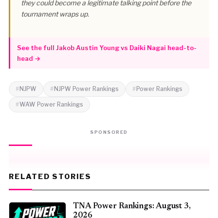
they could become a legitimate talking point before the
tournament wraps up.
See the full Jakob Austin Young vs Daiki Nagai head-to-
head →
NJPW
NJPW Power Rankings
Power Rankings
WAW Power Rankings
SPONSORED
RELATED STORIES
TNA Power Rankings: August 3,
2026