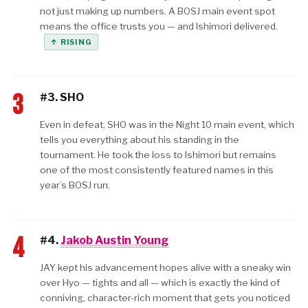
not just making up numbers. A BOSJ main event spot
means the office trusts you — and Ishimori delivered.
↑ RISING
3
#3. SHO
Even in defeat, SHO was in the Night 10 main event, which
tells you everything about his standing in the
tournament. He took the loss to Ishimori but remains
one of the most consistently featured names in this
year’s BOSJ run.
4
#4.
Jakob Austin Young
JAY kept his advancement hopes alive with a sneaky win
over Hyo — tights and all — which is exactly the kind of
conniving, character-rich moment that gets you noticed