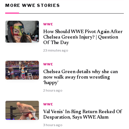
MORE WWE STORIES
WWE
How Should WWE Pivot Again After
Chelsea Green’s Injury? | Question
Of The Day
23 minutes ago
WWE
⁠Chelsea Green details why she can
now walk away from wrestling
‘happy’
2 hours ago
WWE
Val Venis’ In-Ring Return Reeked Of
Desparation, Says WWE Alum
3 hours ago