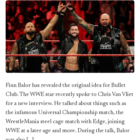
Finn Balor has revealed the original idea for Bullet
Club. The WWE star recently spoke to Chris Van Vliet
for a new interview. He talked about things such as
the infamous Universal Championship match, the
WrestleMania steel cage match with Edge, joining
WWE at a later age and more. During the talk, Balor
was also […]