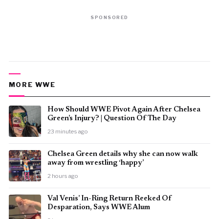
SPONSORED
MORE WWE
How Should WWE Pivot Again After Chelsea
Green’s Injury? | Question Of The Day
23 minutes ago
⁠Chelsea Green details why she can now walk
away from wrestling ‘happy’
2 hours ago
Val Venis’ In-Ring Return Reeked Of
Desparation, Says WWE Alum