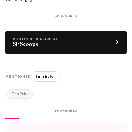
SPONSORED
CONTINUE READING AT
SEScoops
Finn Balor
MENTIONED
Finn Balor
SPONSORED