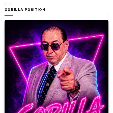
GORILLA POSITION