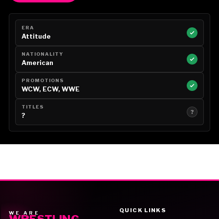
ERA
Attitude
NATIONALITY
American
PROMOTIONS
WCW, ECW, WWE
TITLES
?
?
QUICK LINKS
WE ARE