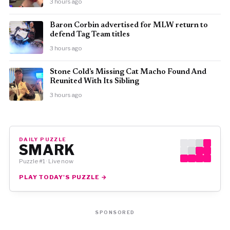
3 hours ago
Baron Corbin advertised for MLW return to
defend Tag Team titles
3 hours ago
Stone Cold’s Missing Cat Macho Found And
Reunited With Its Sibling
3 hours ago
DAILY PUZZLE
SMARK
Puzzle #1 · Live now
PLAY TODAY'S PUZZLE →
SPONSORED