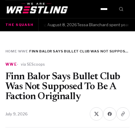
HOME
he Squash · Saturday, August 8, 2026Tessa Blanchard spent years gett
THE SQUASH
WWE
AEW
HOME
/
WWE
/
FINN BALOR SAYS BULLET CLUB WAS NOT SUPPOSED TO BE A FACTION ORIGINALLY
NJPW
WWE
via SEScoops
TNA
Finn Balor Says Bullet Club
Was Not Supposed To Be A
ROH
Faction Originally
AAA
July 9, 2026
MLW