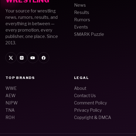
WRESTLING
News
Your source for wrestling
Results
news, rumors, results, and
Rumors
everything in between —
Events
every promotion, every
SMARK Puzzle
publisher, one place. Since
2013.
TOP BRANDS
LEGAL
WWE
About
AEW
Contact Us
NJPW
Comment Policy
TNA
Privacy Policy
ROH
Copyright & DMCA