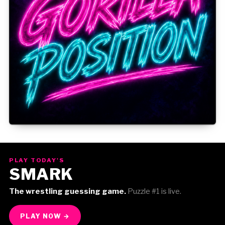
Gorilla Position — Week of August 3, 2026
PLAY TODAY'S
SMARK
The wrestling guessing game.
Puzzle #1 is live.
PLAY NOW →