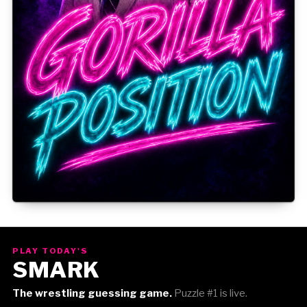
Gorilla Position — Week of August 3, 2026
PLAY TODAY'S
SMARK
The wrestling guessing game.
Puzzle #1 is live.