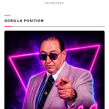
SPONSORED
GORILLA POSITION