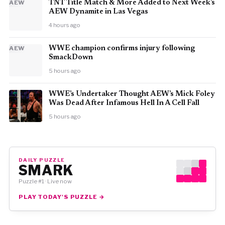
AEW
TNT Title Match & More Added to Next Week’s
AEW Dynamite in Las Vegas
4 hours ago
AEW
WWE champion confirms injury following
SmackDown
5 hours ago
WWE’s Undertaker Thought AEW’s Mick Foley
Was Dead After Infamous Hell In A Cell Fall
5 hours ago
DAILY PUZZLE
SMARK
Puzzle #1 · Live now
PLAY TODAY'S PUZZLE →