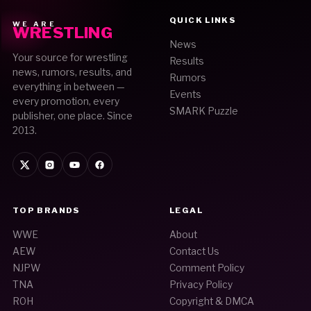
QUICK LINKS
WE ARE
WRESTLING
News
Your source for wrestling
Results
news, rumors, results, and
Rumors
everything in between —
Events
every promotion, every
SMARK Puzzle
publisher, one place. Since
2013.
TOP BRANDS
LEGAL
WWE
About
AEW
Contact Us
NJPW
Comment Policy
TNA
Privacy Policy
ROH
Copyright & DMCA