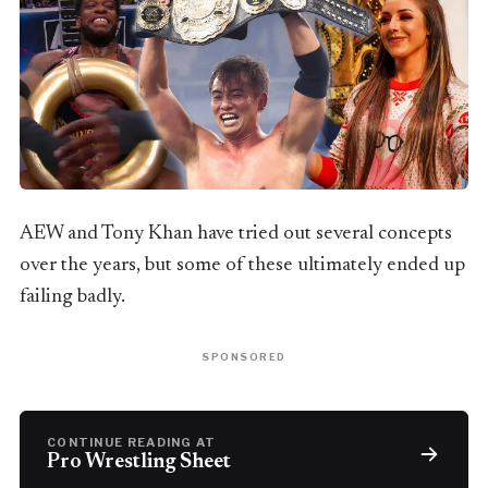
AEW and Tony Khan have tried out several concepts
over the years, but some of these ultimately ended up
failing badly.
SPONSORED
CONTINUE READING AT
Pro Wrestling Sheet