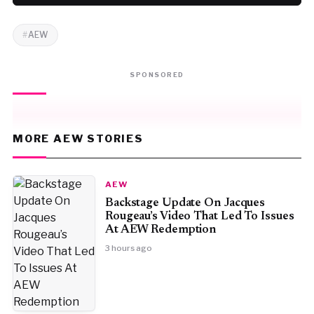
AEW
SPONSORED
MORE AEW STORIES
AEW
Backstage Update On Jacques
Rougeau’s Video That Led To Issues
At AEW Redemption
3 hours ago