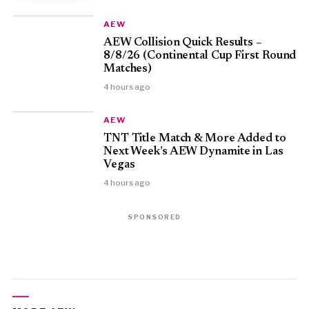
AEW
AEW Collision Quick Results –
8/8/26 (Continental Cup First Round
Matches)
4 hours ago
AEW
TNT Title Match & More Added to
Next Week’s AEW Dynamite in Las
Vegas
4 hours ago
SPONSORED