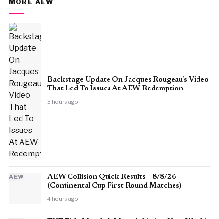
MORE AEW
Backstage Update On Jacques Rougeau’s Video
That Led To Issues At AEW Redemption
3 hours ago
AEW
AEW Collision Quick Results – 8/8/26
(Continental Cup First Round Matches)
4 hours ago