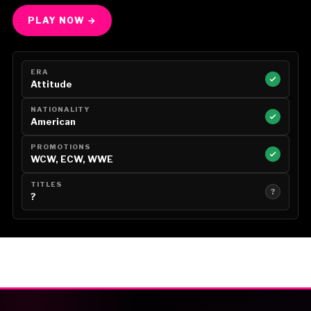
PLAY NOW →
ERA
Attitude
NATIONALITY
American
PROMOTIONS
WCW, ECW, WWE
TITLES
?
?