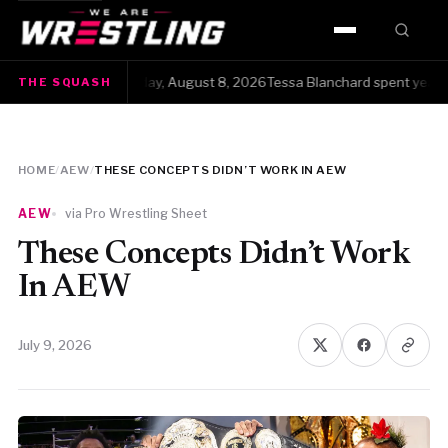
HOME
The Squash · Saturday, August 8, 2026Tessa Blanchard spent years get
THE SQUASH
WWE
AEW
HOME
/
AEW
/
THESE CONCEPTS DIDN’T WORK IN AEW
NJPW
AEW
via Pro Wrestling Sheet
TNA
These Concepts Didn’t Work
In AEW
ROH
July 9, 2026
AAA
MLW