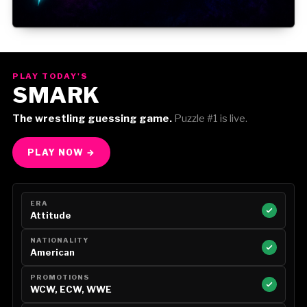
Gorilla Position — Week of August 3, 2026
PLAY TODAY'S
SMARK
The wrestling guessing game.
Puzzle #1 is live.
PLAY NOW →
ERA
Attitude
NATIONALITY
American
PROMOTIONS
WCW, ECW, WWE