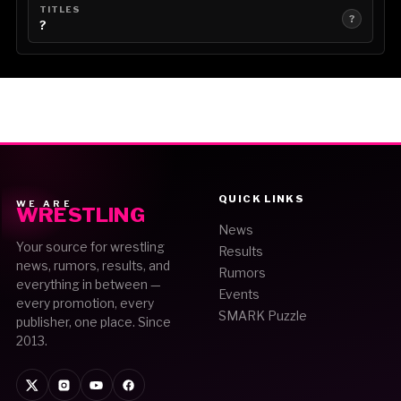
TITLES
?
?
QUICK LINKS
WE ARE
WRESTLING
News
Your source for wrestling
Results
news, rumors, results, and
Rumors
everything in between —
Events
every promotion, every
SMARK Puzzle
publisher, one place. Since
2013.