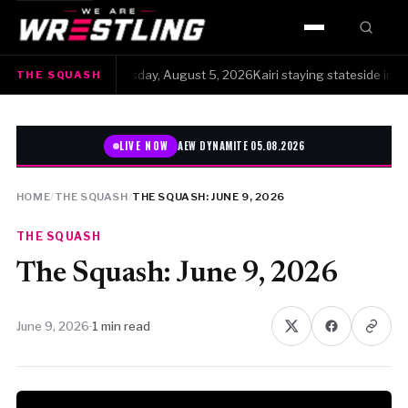
HOME
The Squash · Wednesday, August 5, 2026Kairi staying stateside instead o
THE SQUASH
WWE
AEW
LIVE NOW
AEW DYNAMITE 05.08.2026
NJPW
HOME
/
THE SQUASH
/
THE SQUASH: JUNE 9, 2026
TNA
THE SQUASH
The Squash: June 9, 2026
ROH
AAA
June 9, 2026
·
1 min read
MLW