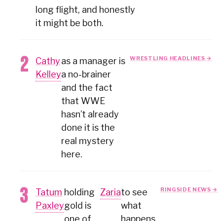
long flight, and honestly
it might be both.
WRESTLING HEADLINES →
Cathy
as a manager is
Kelley
a no-brainer
and the fact
that WWE
hasn’t already
done it is the
real mystery
here.
RINGSIDE NEWS →
Tatum
holding
Zaria
to see
Paxley
gold is
what
one of
happens.