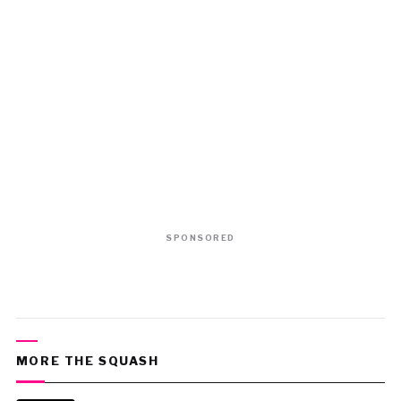
SPONSORED
MORE THE SQUASH