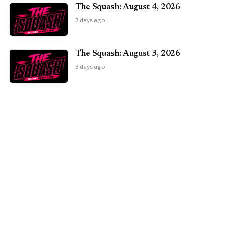
The Squash: August 4, 2026
2 days ago
The Squash: August 3, 2026
3 days ago