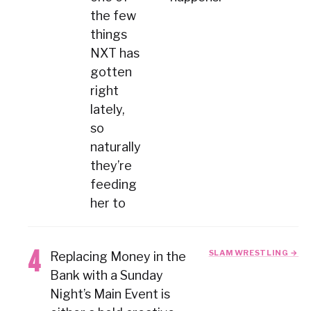
the few
things
NXT has
gotten
right
lately,
so
naturally
they’re
feeding
her to
SLAM WRESTLING →
Replacing Money in the
Bank with a Sunday
Night’s Main Event is