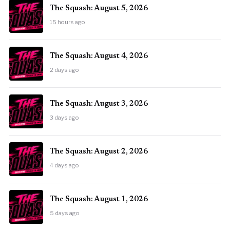
The Squash: August 5, 2026
15 hours ago
The Squash: August 4, 2026
2 days ago
The Squash: August 3, 2026
3 days ago
The Squash: August 2, 2026
4 days ago
The Squash: August 1, 2026
5 days ago