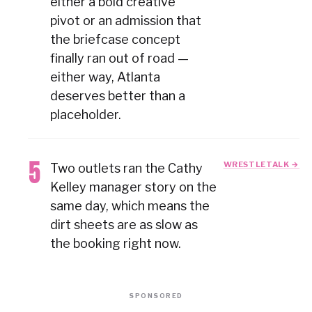
either a bold creative
pivot or an admission that
the briefcase concept
finally ran out of road —
either way, Atlanta
deserves better than a
placeholder.
WRESTLETALK →
Two outlets ran the Cathy
Kelley manager story on the
same day, which means the
dirt sheets are as slow as
the booking right now.
SPONSORED