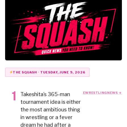
THE SQUASH · TUESDAY, JUNE 9, 2026
EWRESTLINGNEWS →
Takeshita’s 365-man
tournament idea is either
the most ambitious thing
in wrestling or a fever
dream he had after a