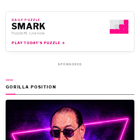
DAILY PUZZLE
SMARK
Puzzle #1 · Live now
PLAY TODAY'S PUZZLE →
SPONSORED
GORILLA POSITION