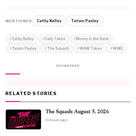
Cathy Kelley
Tatum Paxley
MENTIONED
Cathy Kelley
Daily Takes
Money in the Bank
Tatum Paxley
The Squash
WAW Takes
WWE
SPONSORED
RELATED STORIES
The Squash: August 5, 2026
15 hours ago