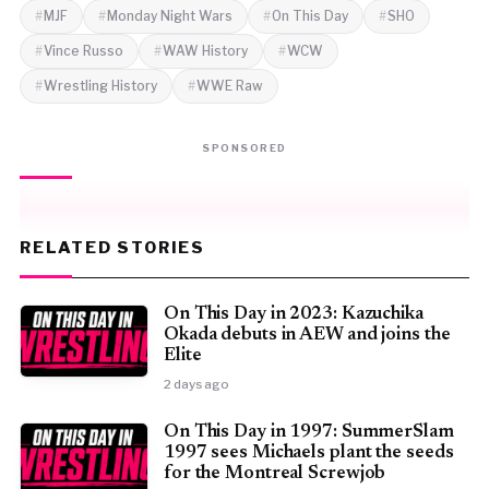
MJF
Monday Night Wars
On This Day
SHO
Vince Russo
WAW History
WCW
Wrestling History
WWE Raw
SPONSORED
RELATED STORIES
On This Day in 2023: Kazuchika
Okada debuts in AEW and joins the
Elite
2 days ago
On This Day in 1997: SummerSlam
1997 sees Michaels plant the seeds
for the Montreal Screwjob