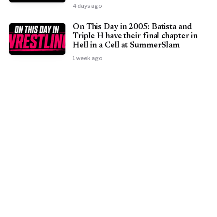
4 days ago
On This Day in 2005: Batista and
Triple H have their final chapter in
Hell in a Cell at SummerSlam
1 week ago