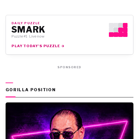
DAILY PUZZLE
SMARK
Puzzle #1 · Live now
PLAY TODAY'S PUZZLE →
SPONSORED
GORILLA POSITION