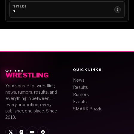
TITLES
?
?
QUICK LINKS
WE ARE
WRESTLING
News
Your source for wrestling
Results
news, rumors, results, and
Rumors
everything in between —
Events
every promotion, every
SMARK Puzzle
publisher, one place. Since
2013.