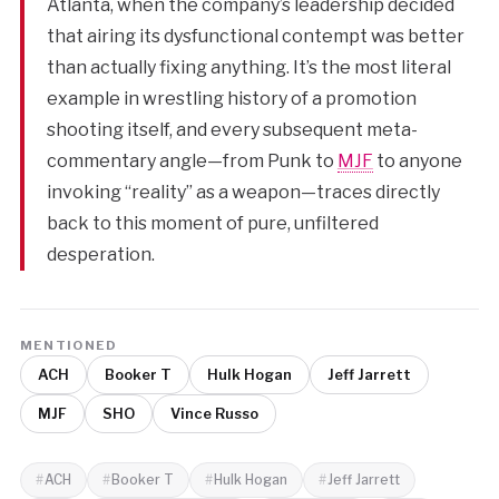
Atlanta, when the company’s leadership decided
that airing its dysfunctional contempt was better
than actually fixing anything. It’s the most literal
example in wrestling history of a promotion
shooting itself, and every subsequent meta-
commentary angle—from Punk to
MJF
to anyone
invoking “reality” as a weapon—traces directly
back to this moment of pure, unfiltered
desperation.
MENTIONED
ACH
Booker T
Hulk Hogan
Jeff Jarrett
MJF
SHO
Vince Russo
ACH
Booker T
Hulk Hogan
Jeff Jarrett