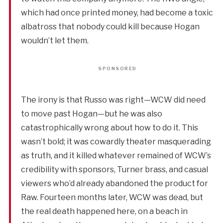
which had once printed money, had become a toxic
albatross that nobody could kill because Hogan
wouldn’t let them.
SPONSORED
The irony is that Russo was right—WCW did need
to move past Hogan—but he was also
catastrophically wrong about how to do it. This
wasn’t bold; it was cowardly theater masquerading
as truth, and it killed whatever remained of WCW’s
credibility with sponsors, Turner brass, and casual
viewers who’d already abandoned the product for
Raw. Fourteen months later, WCW was dead, but
the real death happened here, on a beach in