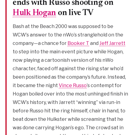
ends with Russo shooting on
Hulk Hogan
on live TV
Bash at the Beach 2000 was supposed to be
WCW’s answer to the nWo’s stranglehold on the
company—a chance for
Booker T
and
Jeff Jarrett
to step into the main event picture while Hogan,
now playing a cartoonish version of his nWo
character, faced off against the rising star who’d
been positioned as the company’s future. Instead,
it became the night
Vince Russo
’s contempt for
Hogan boiled over into the most unhinged finish in
WCW’s history, with Jarrett “winning” via run-in
before Russo hit the ring himself, chair in hand, to
beat down the Hulkster while screaming that he
was done carrying Hogan’s ego. The crowd sat in