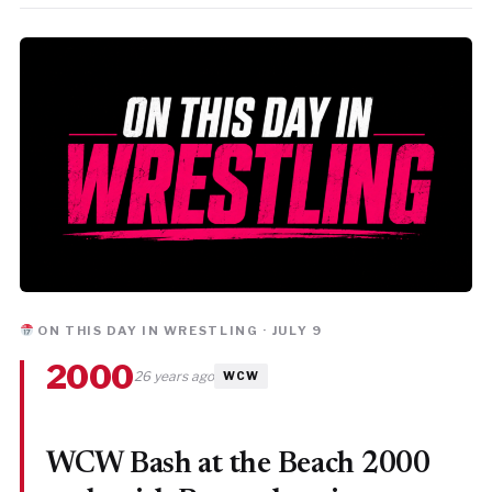
ON THIS DAY IN WRESTLING · JULY 9
2000
26 years ago
WCW
WCW Bash at the Beach 2000