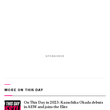
SPONSORED
MORE ON THIS DAY
On This Day in 2023: Kazuchika Okada debuts
in AEW and joins the Elite