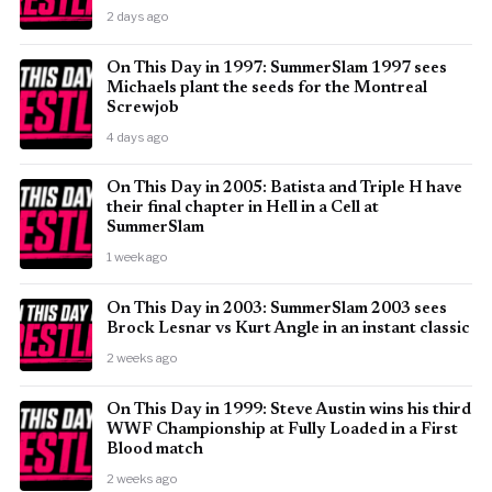
2 days ago
On This Day in 1997: SummerSlam 1997 sees
Michaels plant the seeds for the Montreal
Screwjob
4 days ago
On This Day in 2005: Batista and Triple H have
their final chapter in Hell in a Cell at
SummerSlam
1 week ago
On This Day in 2003: SummerSlam 2003 sees
Brock Lesnar vs Kurt Angle in an instant classic
2 weeks ago
On This Day in 1999: Steve Austin wins his third
WWF Championship at Fully Loaded in a First
Blood match
2 weeks ago