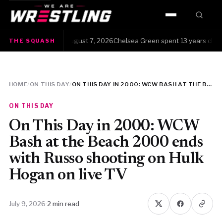
HOME
e Squash · Friday, August 7, 2026Chelsea Green spent 13 years clawing 
THE SQUASH
WWE
AEW
HOME
/
ON THIS DAY
/
ON THIS DAY IN 2000: WCW BASH AT THE BEACH 2000 ENDS WITH RUSSO SHOOTING ON HULK HOGAN ON LIVE TV
NJPW
ON THIS DAY
TNA
On This Day in 2000: WCW
Bash at the Beach 2000 ends
ROH
with Russo shooting on Hulk
Hogan on live TV
AAA
MLW
July 9, 2026
·
2 min read