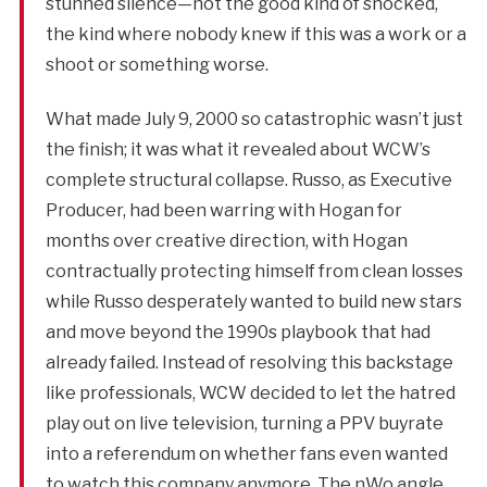
stunned silence—not the good kind of shocked,
the kind where nobody knew if this was a work or a
shoot or something worse.
What made July 9, 2000 so catastrophic wasn’t just
the finish; it was what it revealed about WCW’s
complete structural collapse. Russo, as Executive
Producer, had been warring with Hogan for
months over creative direction, with Hogan
contractually protecting himself from clean losses
while Russo desperately wanted to build new stars
and move beyond the 1990s playbook that had
already failed. Instead of resolving this backstage
like professionals, WCW decided to let the hatred
play out on live television, turning a PPV buyrate
into a referendum on whether fans even wanted
to watch this company anymore. The nWo angle,