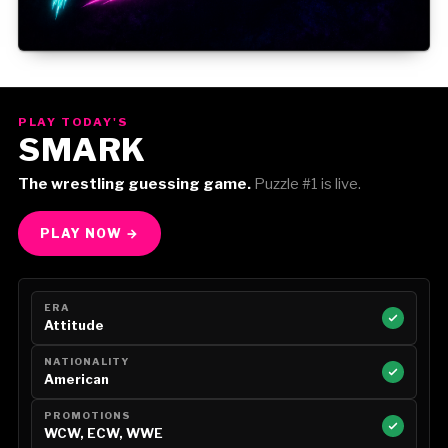
Gorilla Position — Week of August 3, 2026
PLAY TODAY'S
SMARK
The wrestling guessing game.
Puzzle #1 is live.
PLAY NOW →
ERA
Attitude
NATIONALITY
American
PROMOTIONS
WCW, ECW, WWE