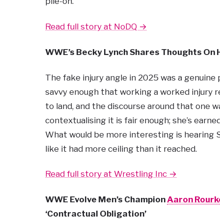
pile-on.
Read full story at NoDQ →
WWE’s Becky Lynch Shares Thoughts On
The fake injury angle in 2025 was a genuin
savvy enough that working a worked injury
to land, and the discourse around that one 
contextualising it is fair enough; she’s earne
What would be more interesting is hearing Se
like it had more ceiling than it reached.
Read full story at Wrestling Inc →
WWE Evolve Men’s Champion
Aaron Rourk
‘Contractual Obligation’