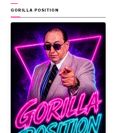
GORILLA POSITION