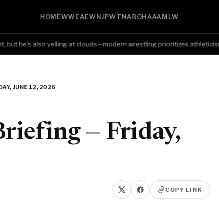
HOME
WWE
AEW
NJPW
TNA
ROH
AAA
MLW
 he's also yelling at clouds—modern wrestling prioritizes athleticism ove
AY, JUNE 12, 2026
iefing — Friday,
COPY LINK