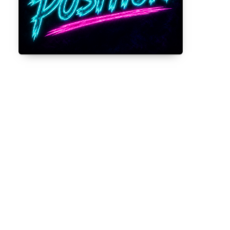
Gorilla Position — Week of August 3,
2026