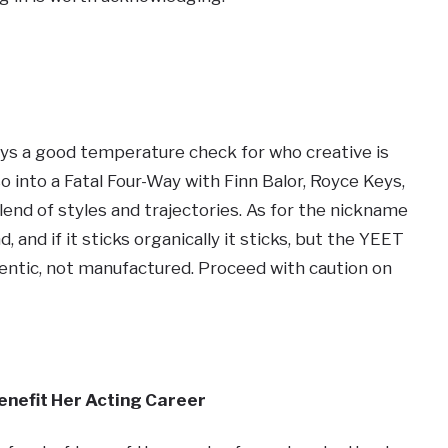
ays a good temperature check for who creative is
o into a Fatal Four-Way with Finn Balor, Royce Keys,
lend of styles and trajectories. As for the nickname
and if it sticks organically it sticks, but the YEET
tic, not manufactured. Proceed with caution on
nefit Her Acting Career