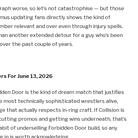
aph worse, so let’s not catastrophise — but those
mus updating fans directly shows the kind of
ber relevant and over even through injury spells.
 than another extended detour for a guy who’s been
er the past couple of years.
rs For June 13, 2026
idden Door is the kind of dream match that justifies
 most technically sophisticated wrestlers alive,
 that actually respects in-ring craft. If Collision is
cutting promos and getting wins underneath, that’s
bit of underselling Forbidden Door build, so any
g in is worth acknowledging.