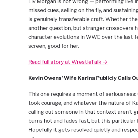
Liv Morgan is not wrong — performing live in
missed cues, selling on the fly, and sustainin
is genuinely transferable craft. Whether the 
another question, but stranger crossovers h
character evolutions in WWE over the last fe
screen, good for her.
Read full story at WrestleTalk →
Kevin Owens’ Wife Karina Publicly Calls 
This one requires a moment of seriousness: C
took courage, and whatever the nature of Ka
calling out someone in that context aren’t g
burns hot and fades fast, but this particula
Hopefully it gets resolved quietly and resp