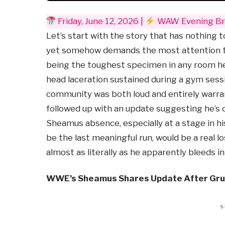
Friday, June 12, 2026 |
WAW Evening Bri
Let’s start with the story that has nothing 
yet somehow demands the most attention to
being the toughest specimen in any room he
head laceration sustained during a gym ses
community was both loud and entirely warran
followed up with an update suggesting he’s o
Sheamus absence, especially at a stage in hi
be the last meaningful run, would be a real l
almost as literally as he apparently bleeds i
WWE’s Sheamus Shares Update After Gru
S