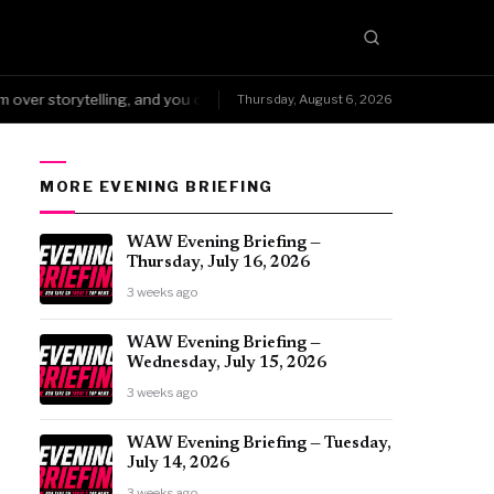
r storytelling, and you can't fake that kind of wear.
NoDQ →Arena Me
Thursday, August 6, 2026
●
MORE EVENING BRIEFING
WAW Evening Briefing —
Thursday, July 16, 2026
3 weeks ago
WAW Evening Briefing —
Wednesday, July 15, 2026
3 weeks ago
WAW Evening Briefing — Tuesday,
July 14, 2026
3 weeks ago