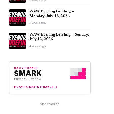
WAW Evening Briefing —
Monday, July 13, 2026
3 weeks ago
WAW Evening Briefing — Sunday,
July 12, 2026
4 weeks ago
DAILY PUZZLE
SMARK
Puzzle #1 · Live now
PLAY TODAY'S PUZZLE →
SPONSORED