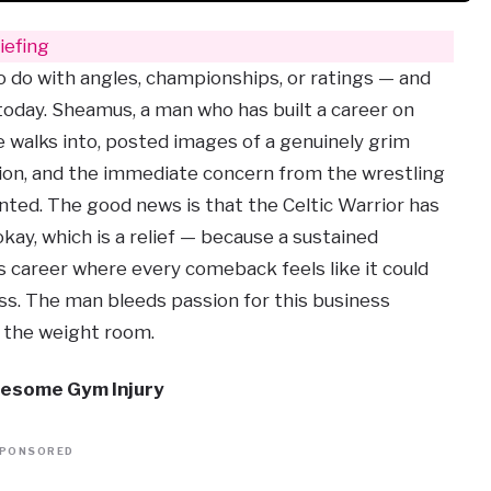
efing
to do with angles, championships, or ratings — and
day. Sheamus, a man who has built a career on
 walks into, posted images of a genuinely grim
sion, and the immediate concern from the wrestling
ted. The good news is that the Celtic Warrior has
kay, which is a relief — because a sustained
s career where every comeback feels like it could
oss. The man bleeds passion for this business
n the weight room.
esome Gym Injury
PONSORED