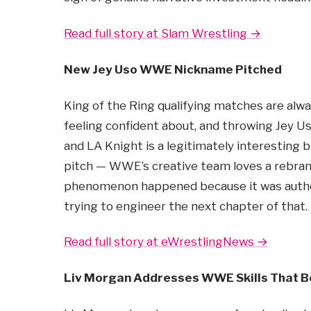
Read full story at Slam Wrestling →
New Jey Uso WWE Nickname Pitched
King of the Ring qualifying matches are alw
feeling confident about, and throwing Jey Us
and LA Knight is a legitimately interesting b
pitch — WWE’s creative team loves a rebrand, 
phenomenon happened because it was authen
trying to engineer the next chapter of that.
Read full story at eWrestlingNews →
Liv Morgan Addresses WWE Skills That Be