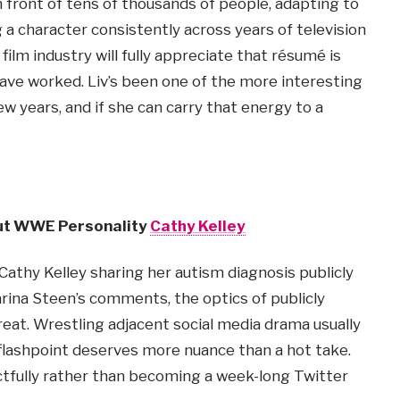
 front of tens of thousands of people, adapting to
g a character consistently across years of television
film industry will fully appreciate that résumé is
ave worked. Liv’s been one of the more interesting
w years, and if she can carry that energy to a
Out WWE Personality
Cathy Kelley
athy Kelley sharing her autism diagnosis publicly
rina Steen’s comments, the optics of publicly
reat. Wrestling adjacent social media drama usually
r flashpoint deserves more nuance than a hot take.
ectfully rather than becoming a week-long Twitter