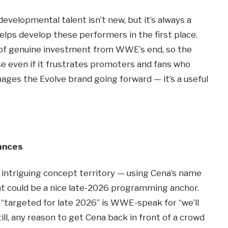
evelopmental talent isn’t new, but it’s always a
helps develop these performers in the first place.
l of genuine investment from WWE’s end, so the
e even if it frustrates promoters and fans who
s the Evolve brand going forward — it’s a useful
ances
 intriguing concept territory — using Cena’s name
nt could be a nice late-2026 programming anchor.
d “targeted for late 2026” is WWE-speak for “we’ll
ll, any reason to get Cena back in front of a crowd