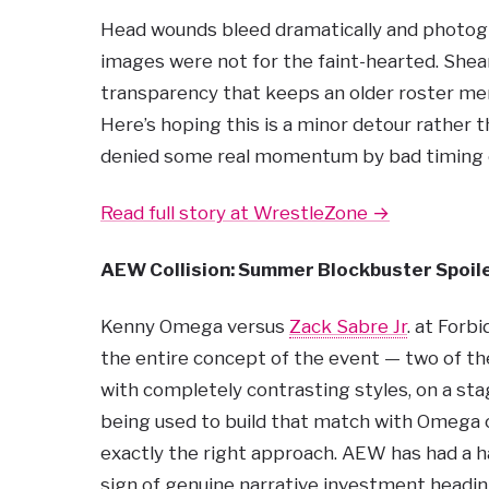
Head wounds bleed dramatically and photogr
images were not for the faint-hearted. Shea
transparency that keeps an older roster mem
Here’s hoping this is a minor detour rather
denied some real momentum by bad timing ov
Read full story at WrestleZone →
AEW Collision: Summer Blockbuster Spoile
Kenny Omega versus
Zack Sabre Jr
. at Forb
the entire concept of the event — two of the
with completely contrasting styles, on a stage
being used to build that match with Omega 
exactly the right approach. AEW has had a ha
sign of genuine narrative investment headin