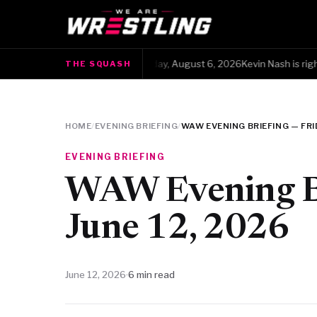
The Squash · Thursday, August 6, 2026Kevin Nash is right, but
THE SQUASH
●
HOME
/
EVENING BRIEFING
/
WAW EVENING BRIEFING — FRID
EVENING BRIEFING
WAW Evening Br
June 12, 2026
June 12, 2026
·
6 min read