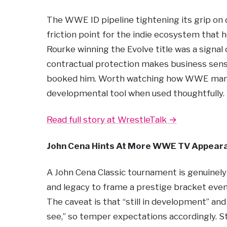
The WWE ID pipeline tightening its grip on d
friction point for the indie ecosystem that 
Rourke winning the Evolve title was a signa
contractual protection makes business sens
booked him. Worth watching how WWE manage
developmental tool when used thoughtfully.
Read full story at WrestleTalk →
John Cena Hints At More WWE TV Appear
A John Cena Classic tournament is genuinely
and legacy to frame a prestige bracket eve
The caveat is that “still in development” an
see,” so temper expectations accordingly. Sti