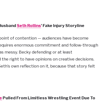
 Husband
Seth Rollins
’ Fake Injury Storyline
e point of contention — audiences have become
 requires enormous commitment and follow-through
was messy. Becky defending or at least
d the right to have opinions on creative decisions.
th’s own reflection on it, because that story felt
e
Pulled From Limitless Wrestling Event Due To