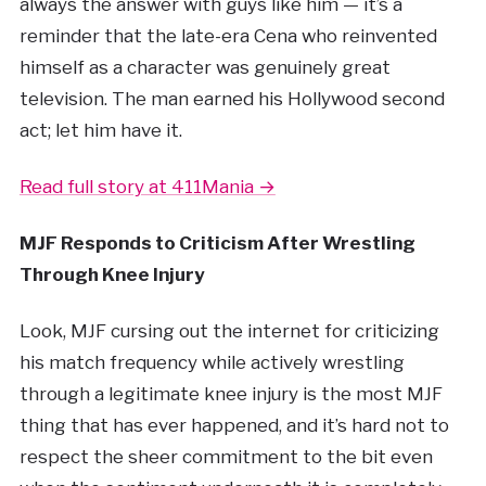
always the answer with guys like him — it’s a
reminder that the late-era Cena who reinvented
himself as a character was genuinely great
television. The man earned his Hollywood second
act; let him have it.
Read full story at 411Mania →
MJF Responds to Criticism After Wrestling
Through Knee Injury
Look, MJF cursing out the internet for criticizing
his match frequency while actively wrestling
through a legitimate knee injury is the most MJF
thing that has ever happened, and it’s hard not to
respect the sheer commitment to the bit even