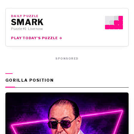
DAILY PUZZLE
SMARK
Puzzle #1 · Live now
PLAY TODAY'S PUZZLE →
SPONSORED
GORILLA POSITION