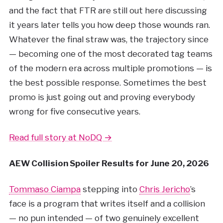
and the fact that FTR are still out here discussing
it years later tells you how deep those wounds ran.
Whatever the final straw was, the trajectory since
— becoming one of the most decorated tag teams
of the modern era across multiple promotions — is
the best possible response. Sometimes the best
promo is just going out and proving everybody
wrong for five consecutive years.
Read full story at NoDQ →
AEW Collision Spoiler Results for June 20, 2026
Tommaso Ciampa
stepping into
Chris Jericho
’s
face is a program that writes itself and a collision
— no pun intended — of two genuinely excellent