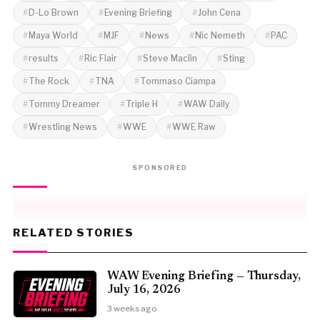
D-Lo Brown
Evening Briefing
John Cena
Maya World
MJF
News
Nic Nemeth
PAC
results
Ric Flair
Steve Maclin
Sting
The Rock
TNA
Tommaso Ciampa
Tommy Dreamer
Triple H
WAW Daily
Wrestling News
WWE
WWE Raw
SPONSORED
RELATED STORIES
WAW Evening Briefing — Thursday,
July 16, 2026
3 weeks ago